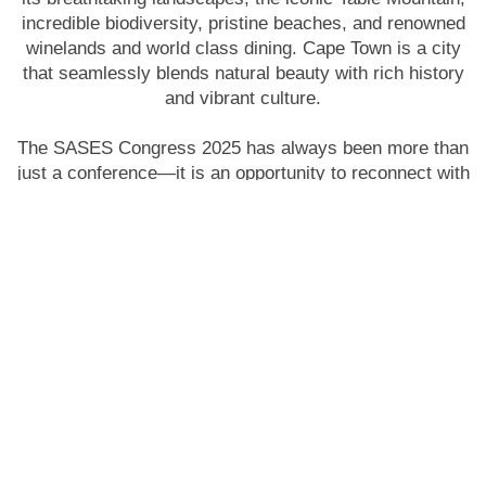
incredible biodiversity, pristine beaches, and renowned
winelands and world class dining. Cape Town is a city
that seamlessly blends natural beauty with rich history
and vibrant culture.
The SASES Congress 2025 has always been more than
just a conference—it is an opportunity to reconnect with
colleagues, build new partnerships, and shape the
future of minimal access endoscopic surgery. We look
forward to welcoming you to Cape Town for this
unforgettable gathering of surgical excellence.
Ravi Oodit
President SASES 2025
Our Co
ngres
s