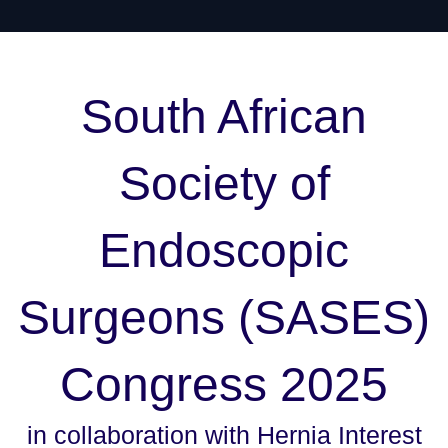
South African
Society of
Endoscopic
Surgeons (SA
SES
)
Congress 2025
in collaboration with Hernia Interest