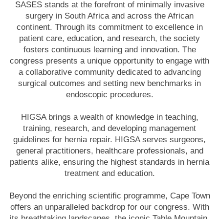
SASES stands at the forefront of minimally invasive
surgery in South Africa and across the African
continent. Through its commitment to excellence in
patient care, education, and research, the society
fosters continuous learning and innovation. The
congress presents a unique opportunity to engage with
a collaborative community dedicated to advancing
surgical outcomes and setting new benchmarks in
endoscopic procedures.
HIGSA brings a wealth of knowledge in teaching,
training, research, and developing management
guidelines for hernia repair. HIGSA serves surgeons,
general practitioners, healthcare professionals, and
patients alike, ensuring the highest standards in hernia
treatment and education.
Beyond the enriching scientific programme, Cape Town
offers an unparalleled backdrop for our congress. With
its breathtaking landscapes, the iconic Table Mountain,