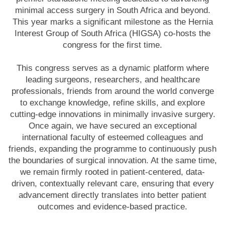
minimal access surgery in South Africa and beyond.
This year marks a significant milestone as the Hernia
Interest Group of South Africa (HIGSA) co-hosts the
congress for the first time.
This congress serves as a dynamic platform where
leading surgeons, researchers, and healthcare
professionals, friends from around the world converge
to exchange knowledge, refine skills, and explore
cutting-edge innovations in minimally invasive surgery.
Once again, we have secured an exceptional
international faculty of esteemed colleagues and
friends, expanding the programme to continuously push
the boundaries of surgical innovation. At the same time,
we remain firmly rooted in patient-centered, data-
driven, contextually relevant care, ensuring that every
advancement directly translates into better patient
outcomes and evidence-based practice.