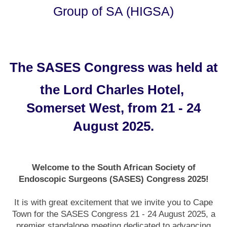
Group of SA (HIGSA)
The SASES Congress was held at
the Lord Charles Hotel,
Somerset West, from 21 - 24
August 2025.
Welcome to the South African Society of
Endoscopic Surgeons (SASES) Congress 2025!
It is with great excitement that we invite you to Cape
Town for the SASES Congress 21 - 24 August 2025, a
premier standalone meeting dedicated to advancing