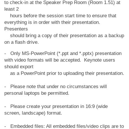
to check-in at the Speaker Prep Room (Room 1.51) at
least 2
hours before the session start time to ensure that
everything is in order with their
presentation.
Presenters
should bring a copy of their presentation as a backup
on a flash drive.
- Only MS-PowerPoint (*.ppt and *.pptx) presentation
with video formats will be accepted. Keynote users
should export
as a PowerPoint prior to uploading their presentation.
- Please note that under no circumstances will
personal laptops be permitted.
- Please create your presentation in 16:9 (wide
screen, landscape) format.
- Embedded files: All embedded files/video clips are to