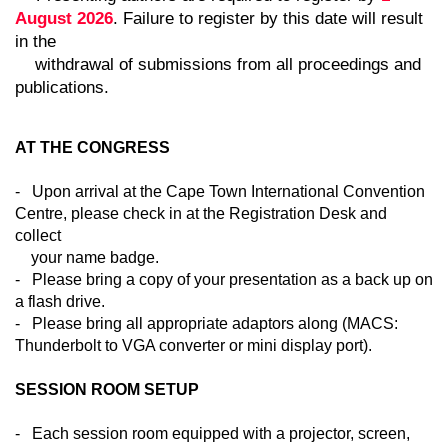
August 2026
. Failure to register by this date will result
in the
withdrawal of submissions from all proceedings and
publications.
AT THE CONGRESS
- Upon arrival at the Cape Town International Convention
Centre, please check in at the Registration Desk and
collect
your name badge.
- Please bring a copy of your presentation as a back up on
a flash drive.
- Please bring all appropriate adaptors along (MACS:
Thunderbolt to VGA converter or mini display port).
SESSION ROOM SETUP
- Each session room equipped with a projector, screen,