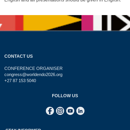
CONTACT US
CONFERENCE ORGANISER
congress@worldendo2026.org
+27 87 153 5040
FOLLOW US