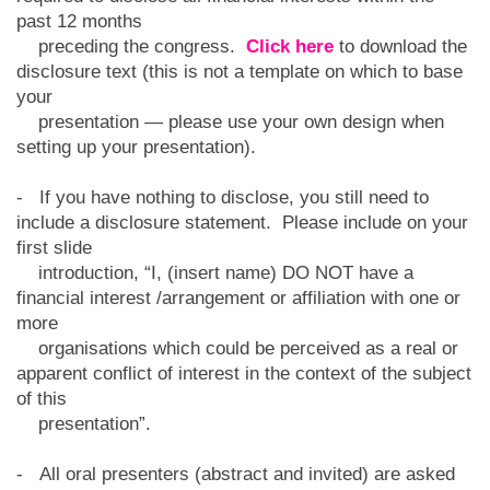
past 12 months
preceding the congress.
Click here
to download the
disclosure text (this is not a template on which to base
your
presentation — please use your own design when
setting up your presentation).
- If you have nothing to disclose, you still need to
include a disclosure statement. Please include on your
first slide
introduction, “I, (insert name) DO NOT have a
financial interest /arrangement or affiliation with one or
more
organisations which could be perceived as a real or
apparent conflict of interest in the context of the subject
of this
presentation”.
- All oral presenters (abstract and invited) are asked