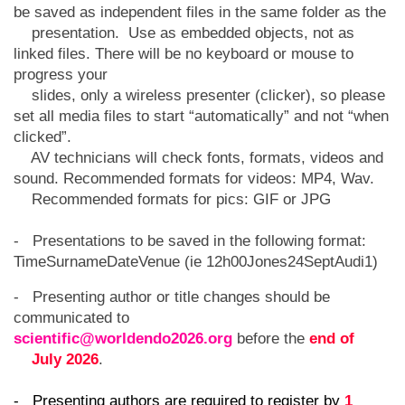
be saved as independent files in the same folder as the
presentation. Use as embedded objects, not as
linked files. There will be no keyboard or mouse to
progress your
slides, only a wireless presenter (clicker), so please
set all media files to start “automatically” and not “when
clicked”.
AV technicians will check fonts, formats, videos and
sound. Recommended formats for videos: MP4, Wav.
Recommended formats for pics: GIF or JPG
- Presentations to be saved in the following format:
TimeSurnameDateVenue (ie 12h00Jones24SeptAudi1)
- Presenting author or title changes should be
communicated to
scientific@worldendo2026.org
before the
end of
July 2026
.
- Presenting authors are required to register by
1