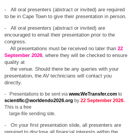
- All oral presenters (abstract or invited) are required
to be in Cape Town to give their presentation in person.
- All oral presenters (abstract or invited) are
encouraged to email their presentation prior to the
congress.
All presentations must be received no later than
22
September 2026
, where they will be checked to ensure
quality at
the venue. Should there be any queries with your
presentation, the AV technicians will contact you
directly.
- Presentations to be sent via
www.WeTransfer.com
to
scientific@worldendo2026.org
by
22 September 2026.
This is a free
large-file sending site.
- On your first presentation slide, all presenters are
required to disclose all financial interests within the