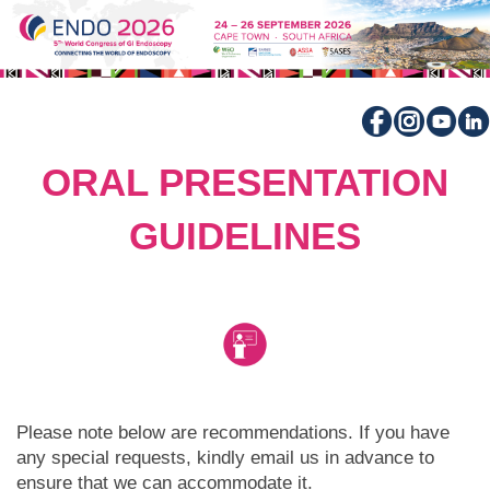
ORAL PRESENTATION
GUIDELINES
Please note below are recommendations. If you have
any special requests, kindly email us in advance to
ensure that we can accommodate it.