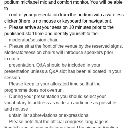
podium mic/lapel mic and comfort monitor. You will be able
to
control your presentation from the podium with a wireless
clicker (there is no mouse or keyboard for navigation).
- Please arrive at your session 10 minutes prior to the
published start time and identify yourself to the
moderator/
session chair.
- Please sit at the front of the venue by the reserved signs.
Moderator/session chairs will introduce speakers prior
to
each
presentation. Q&A should be included in your
presentation unless a Q&A slot has been allocated in your
session.
Please keep to your allocated time so that the
programme does not overrun.
- During your presentation you should select your
vocabulary to address as wide an audience as possible
and not use
unfamiliar abbreviations or expressions.
- Please note that the official congress language is
English and all presentations should be given in English.