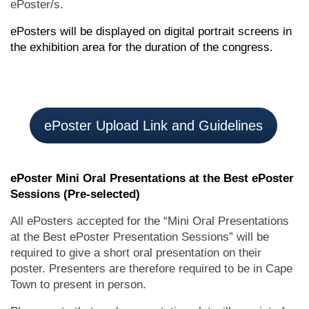
ePoster/s.
ePosters will be displayed on digital portrait screens in
the exhibition area for the duration of the congress.
ePoster Upload Link and Guidelines
ePoster Mini Oral Presentations at the Best ePoster
Sessions (Pre-selected)
All ePosters accepted for the “Mini Oral Presentations
at the Best ePoster Presentation Sessions” will be
required to give a short oral presentation on their
poster. Presenters are therefore required to be in Cape
Town to present in person.