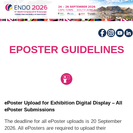
EPOSTER GUIDELINES
ePoster Upload for Exhibition Digital Display – All
ePoster Submissions
The deadline for all ePoster uploads is 20 September
2026. All ePosters are required to upload their