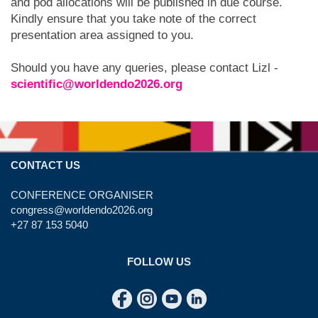
and pod allocations will be published in due course.
Kindly ensure that you take note of the correct
presentation area assigned to you.
Should you have any queries, please contact Lizl -
scientific@worldendo2026.org
CONTACT US
CONFERENCE ORGANISER
congress@worldendo2026.org
+27 87 153 5040
FOLLOW US