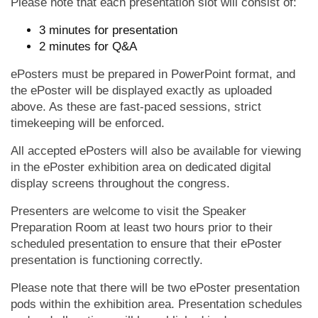
Please note that each presentation slot will consist of:
3 minutes for presentation
2 minutes for Q&A
ePosters must be prepared in PowerPoint format, and
the ePoster will be displayed exactly as uploaded
above. As these are fast-paced sessions, strict
timekeeping will be enforced.
All accepted ePosters will also be available for viewing
in the ePoster exhibition area on dedicated digital
display screens throughout the congress.
Presenters are welcome to visit the Speaker
Preparation Room at least two hours prior to their
scheduled presentation to ensure that their ePoster
presentation is functioning correctly.
Please note that there will be two ePoster presentation
pods within the exhibition area. Presentation schedules