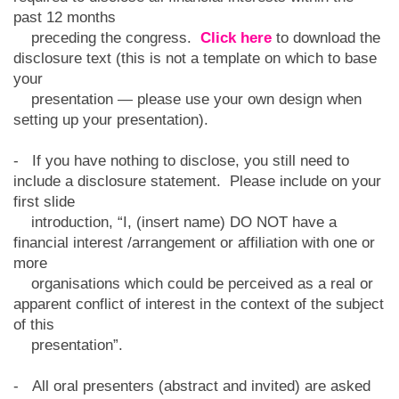
past 12 months
preceding the congress.
Click here
to download the
disclosure text (this is not a template on which to base
your
presentation — please use your own design when
setting up your presentation).
- If you have nothing to disclose, you still need to
include a disclosure statement. Please include on your
first slide
introduction, “I, (insert name) DO NOT have a
financial interest /arrangement or affiliation with one or
more
organisations which could be perceived as a real or
apparent conflict of interest in the context of the subject
of this
presentation”.
- All oral presenters (abstract and invited) are asked