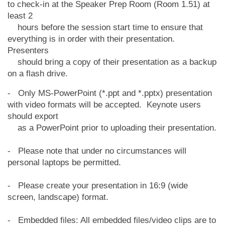
to check-in at the Speaker Prep Room (Room 1.51) at
least 2
hours before the session start time to ensure that
everything is in order with their
presentation.
Presenters
should bring a copy of their presentation as a backup
on a flash drive.
- Only MS-PowerPoint (*.ppt and *.pptx) presentation
with video formats will be accepted. Keynote users
should export
as a PowerPoint prior to uploading their presentation.
- Please note that under no circumstances will
personal laptops be permitted.
- Please create your presentation in 16:9 (wide
screen, landscape) format.
- Embedded files: All embedded files/video clips are to