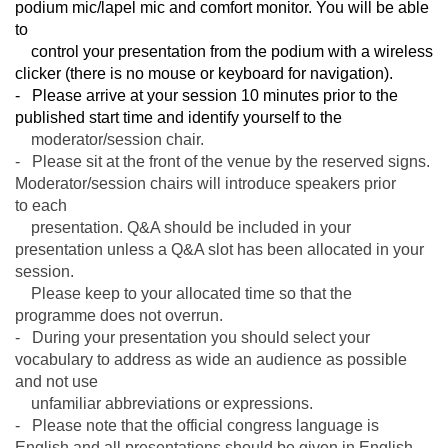
podium mic/lapel mic and comfort monitor. You will be able
to
control your presentation from the podium with a wireless
clicker (there is no mouse or keyboard for navigation).
- Please arrive at your session 10 minutes prior to the
published start time and identify yourself to the
moderator/
session chair.
- Please sit at the front of the venue by the reserved signs.
Moderator/session chairs will introduce speakers prior
to
each
presentation. Q&A should be included in your
presentation unless a Q&A slot has been allocated in your
session.
Please keep to your allocated time so that the
programme does not overrun.
- During your presentation you should select your
vocabulary to address as wide an audience as possible
and not use
unfamiliar abbreviations or expressions.
- Please note that the official congress language is
English and all presentations should be given in English.