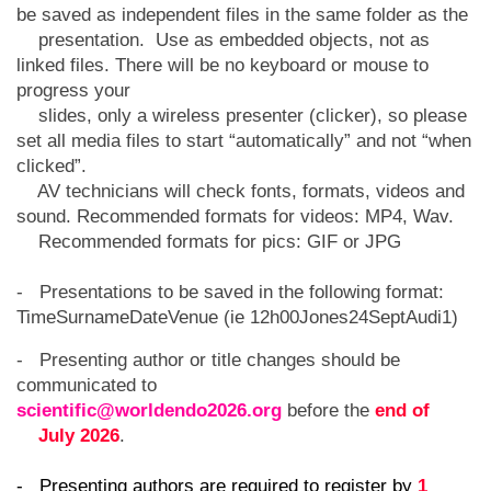
be saved as independent files in the same folder as the
presentation. Use as embedded objects, not as
linked files. There will be no keyboard or mouse to
progress your
slides, only a wireless presenter (clicker), so please
set all media files to start “automatically” and not “when
clicked”.
AV technicians will check fonts, formats, videos and
sound. Recommended formats for videos: MP4, Wav.
Recommended formats for pics: GIF or JPG
- Presentations to be saved in the following format:
TimeSurnameDateVenue (ie 12h00Jones24SeptAudi1)
- Presenting author or title changes should be
communicated to
scientific@worldendo2026.org
before the
end of
July 2026
.
- Presenting authors are required to register by
1