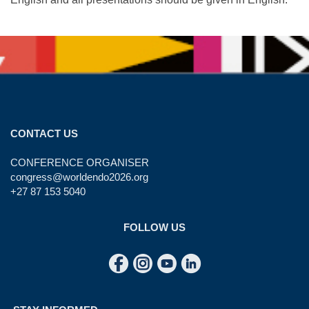
CONTACT US
CONFERENCE ORGANISER
congress@worldendo2026.org
+27 87 153 5040
FOLLOW US