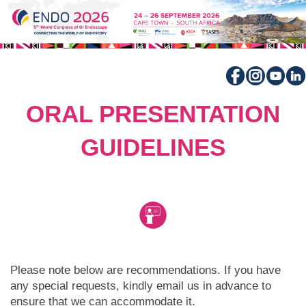
ORAL PRESENTATION
GUIDELINES
Please note below are recommendations. If you have
any special requests, kindly email us in advance to
ensure that we can accommodate it.