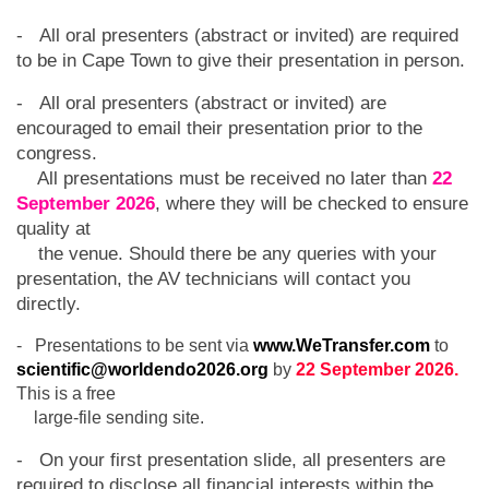
- All oral presenters (abstract or invited) are required
to be in Cape Town to give their presentation in person.
- All oral presenters (abstract or invited) are
encouraged to email their presentation prior to the
congress.
All presentations must be received no later than
22
September 2026
, where they will be checked to ensure
quality at
the venue. Should there be any queries with your
presentation, the AV technicians will contact you
directly.
- Presentations to be sent via
www.WeTransfer.com
to
scientific@worldendo2026.org
by
22 September 2026.
This is a free
large-file sending site.
- On your first presentation slide, all presenters are
required to disclose all financial interests within the