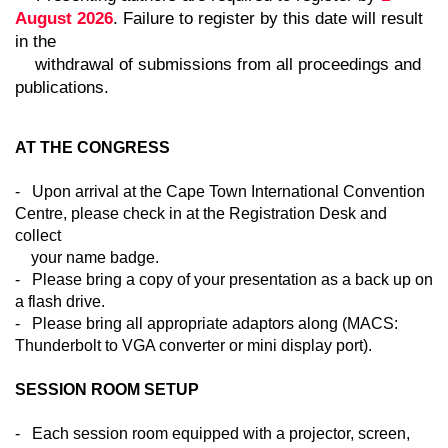
August 2026
. Failure to register by this date will result
in the
withdrawal of submissions from all proceedings and
publications.
AT THE CONGRESS
- Upon arrival at the Cape Town International Convention
Centre, please check in at the Registration Desk and
collect
your name badge.
- Please bring a copy of your presentation as a back up on
a flash drive.
- Please bring all appropriate adaptors along (MACS:
Thunderbolt to VGA converter or mini display port).
SESSION ROOM SETUP
- Each session room equipped with a projector, screen,