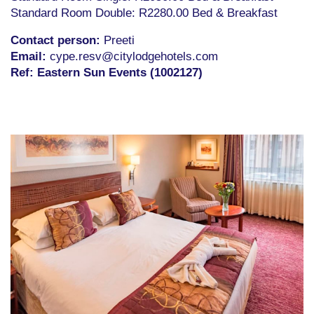
Standard Room Double: R2280.00 Bed & Breakfast
Contact person:
Preeti
Email
:
cype.resv@citylodgehotels.com
Ref: Eastern Sun Events (1002127)