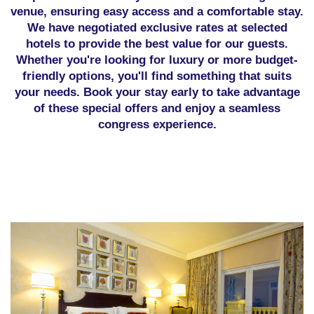
venue, ensuring easy access and a comfortable stay.
We have negotiated exclusive rates at selected
hotels to provide the best value for our guests.
Whether you're looking for luxury or more budget-
friendly options, you'll find something that suits
your needs. Book your stay early to take advantage
of these special offers and enjoy a seamless
congress experience.