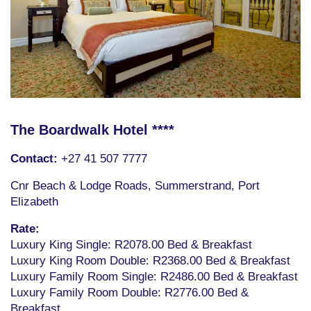
The Boardwalk Hotel ****
Contact:
+27 41 507 7777
Cnr Beach & Lodge Roads, Summerstrand, Port
Elizabeth
Rate:
Luxury King Single: R2078.00 Bed & Breakfast
Luxury King Room Double: R2368.00 Bed & Breakfast
Luxury Family Room Single: R2486.00 Bed & Breakfast
Luxury Family Room Double: R2776.00 Bed &
Breakfast