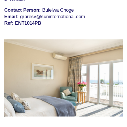
Contact Person:
Bulelwa Choge
Email:
grpresv@suninternational.com
R
ef
:
ENT1014PB