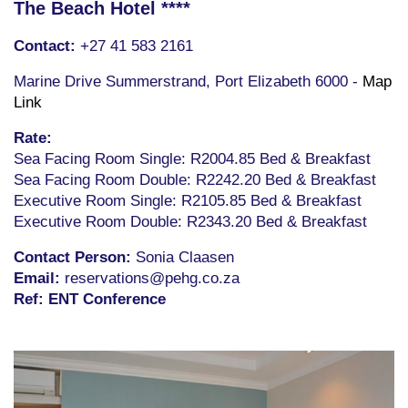
The Beach Hotel ****
Contact:
+27 41 583 2161
Marine Drive Summerstrand, Port Elizabeth 6000 -
Map
Link
Rate:
Sea Facing Room Single: R2004.85 Bed & Breakfast
Sea Facing Room Double: R2242.20 Bed & Breakfast
Executive Room Single: R2105.85 Bed & Breakfast
Executive Room Double: R2343.20 Bed & Breakfast
Contact Person:
Sonia Claasen
Email:
reservations@pehg.co.za
Ref:
ENT Conference