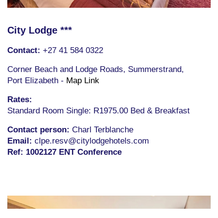
City Lodge ***
Conta
ct:
+27 41 584 0322
Corner Beach and Lodge Roads,
Summerstrand,
Port Elizabeth -
Map Link
Rates:
Standard Room Single: R1975.00 Bed & Breakfast
Contact person:
Charl Terblanche
Email:
clpe.resv@citylodgehotels.com
Ref: 1002127 ENT Conference