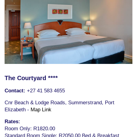
The Courtyard ****
Contact:
+27 41 583 4655
Cnr Beach & Lodge Roads, Summerstrand, Port
Elizabeth -
Map Link
Rates:
Room Only: R1820.00
Standard Room Single: R2050.00 Bed & Breakfast