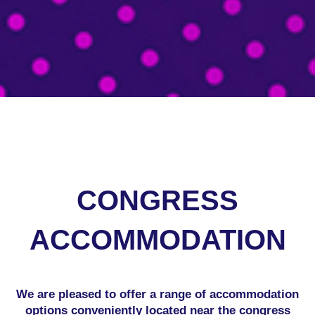
.
CONGRESS
ACCOMMODATION
We are pleased to offer a range of accommodation
options conveniently located near the congress