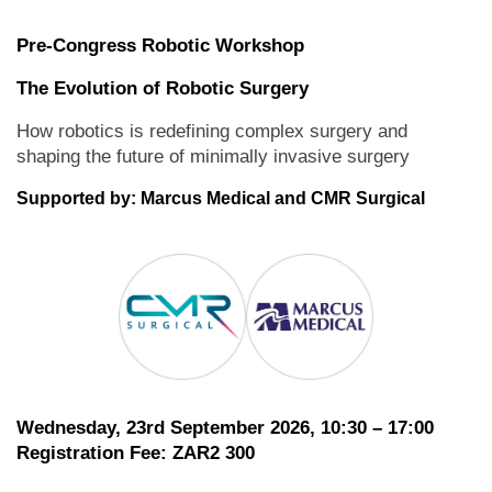
Pre-Congress Robotic Workshop
The Evolution of Robotic Surgery
How robotics is redefining complex surgery and
shaping the future of minimally invasive surgery
Supported by: Marcus Medical and CMR Surgical
Wednesday, 23rd September 2026, 10:30 – 17:00
Registration Fee: ZAR2 300