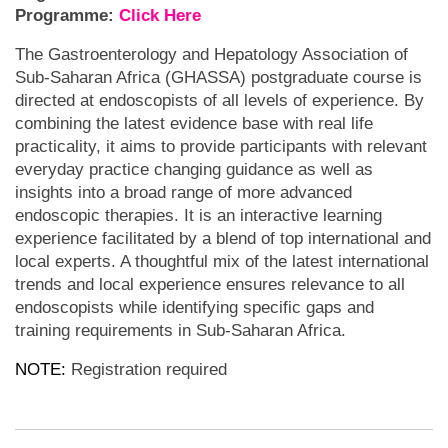
Programme:
Click Here
The Gastroenterology and Hepatology Association of
Sub-Saharan Africa (GHASSA) postgraduate course is
directed at endoscopists of all levels of experience. By
combining the latest evidence base with real life
practicality, it aims to provide participants with relevant
everyday practice changing guidance as well as
insights into a broad range of more advanced
endoscopic therapies. It is an interactive learning
experience facilitated by a blend of top international and
local experts. A thoughtful mix of the latest international
trends and local experience ensures relevance to all
endoscopists while identifying specific gaps and
training requirements in Sub-Saharan Africa.
NOTE:
Registration required