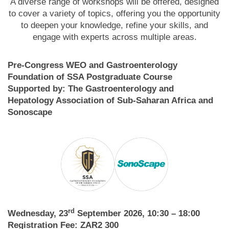
A diverse range of workshops will be offered, designed
to cover a variety of topics, offering you the opportunity
to deepen your knowledge, refine your skills, and
engage with experts across multiple areas.
Pre-Congress WEO and Gastroenterology
Foundation of SSA Postgraduate Course
Supported by: The Gastroenterology and
Hepatology Association of Sub-Saharan Africa and
Sonoscape
rd
Wednesday, 23
September 2026, 10:30 – 18:00
Registration Fee: ZAR2 300