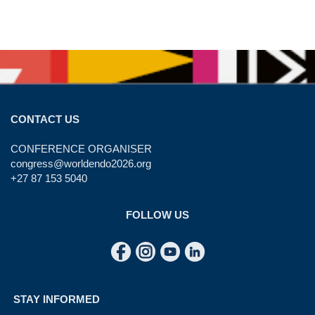
CONTACT US
CONFERENCE ORGANISER
congress@worldendo2026.org
+27 87 153 5040
FOLLOW US
STAY INFORMED