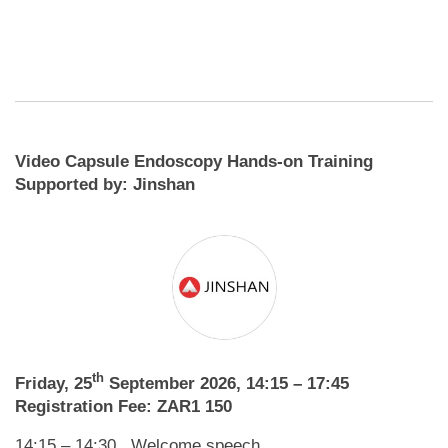
Video Capsule Endoscopy Hands-on Training
Supported by: Jinshan
th
Friday, 25
September 2026, 14:15 – 17:45
Registration Fee: ZAR1 150
14:15 – 14:30 Welcome speech