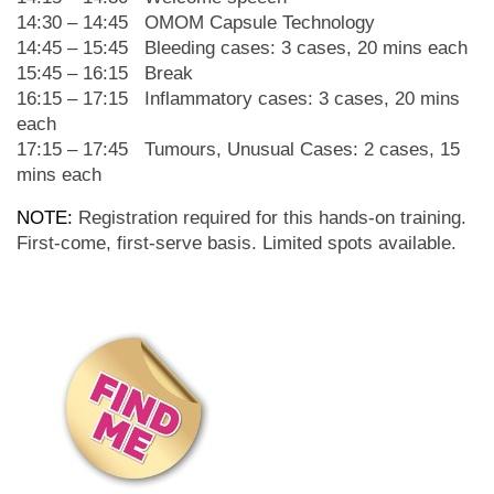
14:30 – 14:45 OMOM Capsule Technology
14:45 – 15:45 Bleeding cases: 3 cases, 20 mins each
15:45 – 16:15
Break
16:15 – 17:15 Inflammatory cases: 3 cases, 20 mins
each
17:15 – 17:45 Tumours, Unusual Cases: 2 cases, 15
mins each
NOTE:
Registration required for this hands-on training.
First-come, first-serve basis. Limited spots available.