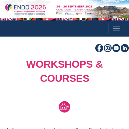
WORKSHOPS &
COURSES