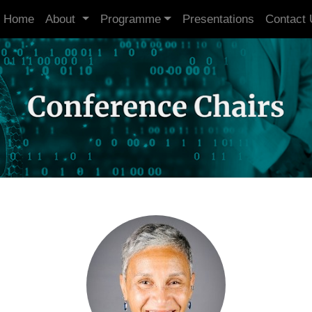
Home
About
Programme
Presentations
Contact 