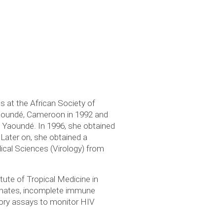
es at the African Society of
Yaoundé, Cameroon in 1992 and
f Yaoundé. In 1996, she obtained
 Later on, she obtained a
ical Sciences (Virology) from
ute of Tropical Medicine in
rimates, incomplete immune
atory assays to monitor HIV