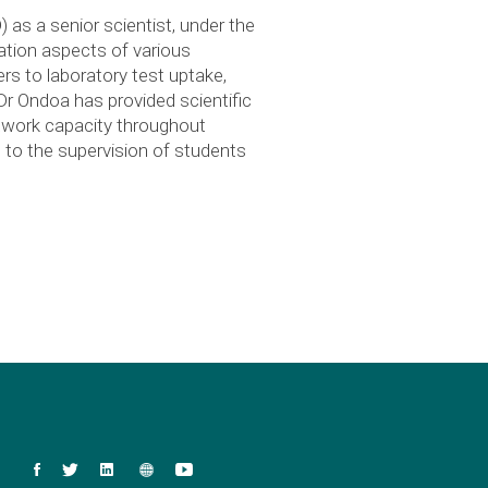
as a senior scientist, under the
ation aspects of various
ers to laboratory test uptake,
Dr Ondoa has provided scientific
etwork capacity throughout
 to the supervision of students