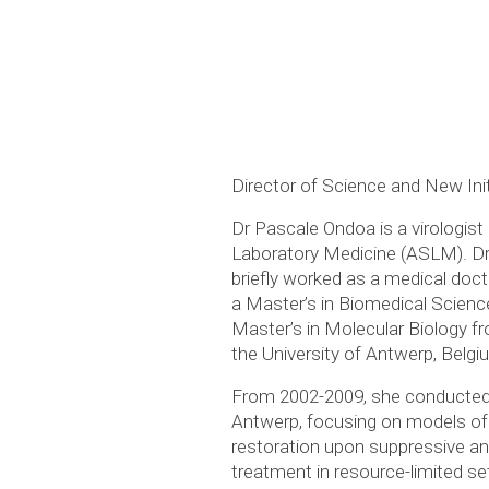
Director of Science and New Ini
Dr Pascale Ondoa is a virologist 
Laboratory Medicine (ASLM). Dr
briefly worked as a medical doct
a Master’s in Biomedical Science
Master’s in Molecular Biology fr
the University of Antwerp, Belgi
From 2002-2009, she conducted h
Antwerp, focusing on models of
restoration upon suppressive ant
treatment in resource-limited se