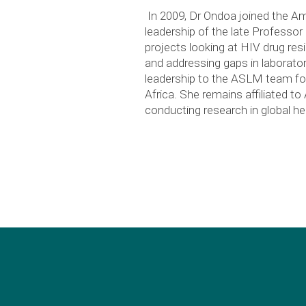
In 2009, Dr Ondoa joined the Am
leadership of the late Professo
projects looking at HIV drug resi
and addressing gaps in laborator
leadership to the ASLM team for
Africa. She remains affiliated t
conducting research in global he