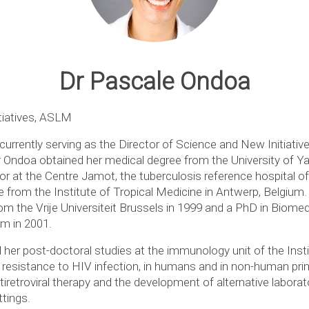
Dr Pascale Ondoa
tiatives, ASLM
currently serving as the Director of Science and New Initiativ
 Ondoa obtained her medical degree from the University of 
or at the Centre Jamot, the tuberculosis reference hospital o
 from the Institute of Tropical Medicine in Antwerp, Belgium.
om the Vrije Universiteit Brussels in 1999 and a PhD in Biomed
um in 2001.
er post-doctoral studies at the immunology unit of the Instit
 resistance to HIV infection, in humans and in non-human p
iretroviral therapy and the development of alternative labor
ttings.