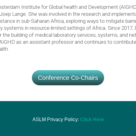
sterdam Institute for Global health and Development (AIGHD) 
r Joep Lange. She was involved in the research and implement
stance in sub-Saharan Africa, exploring ways to mitigate barri
y systems in resource-limited settings of Africa. Since 2017, 
 the building of medical laboratory services, systems, and n
o AIGHD as an assistant professor and continues to contribute
alth.
Conference Co-Chairs
ASLM Privacy Policy:
Click Here