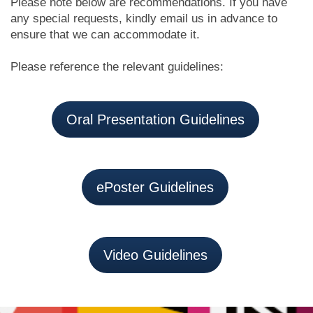
Please note below are recommendations. If you have
any special requests, kindly email us in advance to
ensure that we can accommodate it.
Please reference the relevant guidelines:
Oral Presentation Guidelines
ePoster Guidelines
Video Guidelines