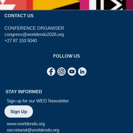
CONTACT US
CONFERENCE ORGANISER
congress@worldendo2026.org
+27 87 153 5040
FOLLOW US
STAY INFORMED
Sign up for our WEO Newsletter
Sign Up
www.worldendo.org
secretariat@worldendo.org