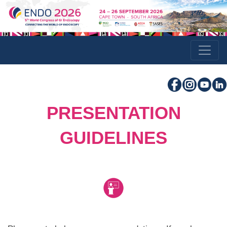
PRESENTATION
GUIDELINES